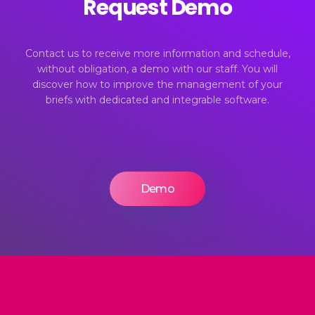
Request Demo
Contact us to receive more information and schedule,
without obligation, a demo with our staff. You will
discover how to improve the management of your
briefs with dedicated and integrable software.
Demo