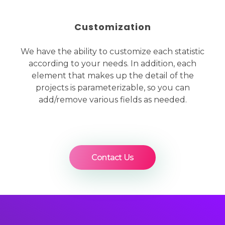
Customization
We have the ability to customize each statistic
according to your needs. In addition, each
element that makes up the detail of the
projects is parameterizable, so you can
add/remove various fields as needed.
Contact Us