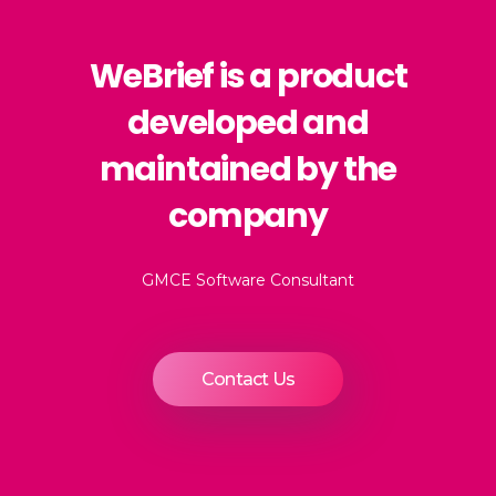
WeBrief is a product
developed and
maintained by the
company
GMCE Software Consultant
Contact Us