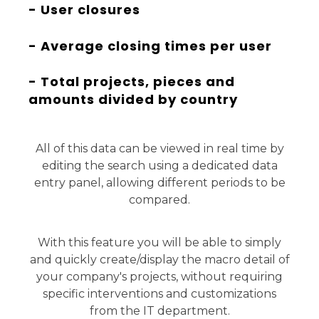
- User closures
- Average closing times per user
- Total projects, pieces and
amounts divided by country
All of this data can be viewed in real time by
editing the search using a dedicated data
entry panel, allowing different periods to be
compared.
With this feature you will be able to simply
and quickly create/display the macro detail of
your company's projects, without requiring
specific interventions and customizations
from the IT department.