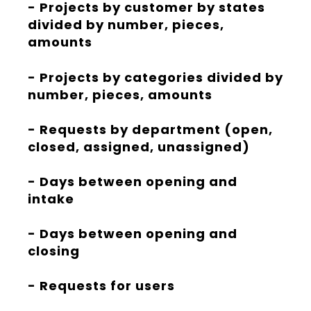
- Projects by customer by states
divided by number, pieces,
amounts
- Projects by categories divided by
number, pieces, amounts
- Requests by department (open,
closed, assigned, unassigned)
- Days between opening and
intake
- Days between opening and
closing
- Requests for users