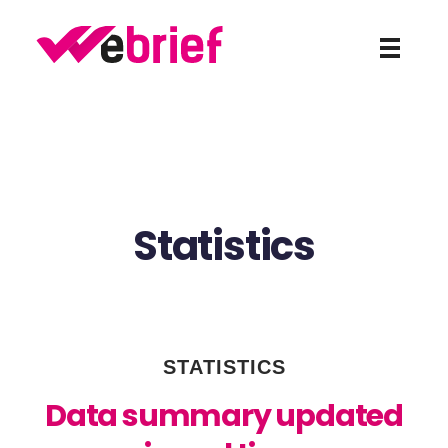
weBrief
Statistics
STATISTICS
Data summary updated