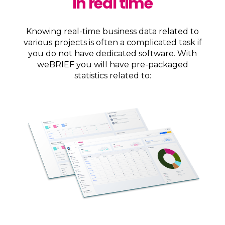
in real time
Knowing real-time business data related to
various projects is often a complicated task if
you do not have dedicated software. With
weBRIEF you will have pre-packaged
statistics related to: