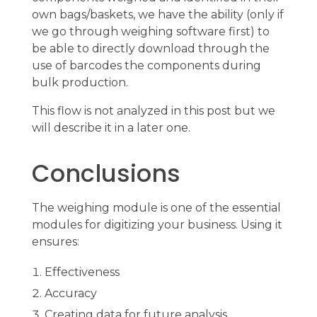
own bags/baskets, we have the ability (only if
we go through weighing software first) to
be able to directly download through the
use of barcodes the components during
bulk production.
This flow is not analyzed in this post but we
will describe it in a later one.
Conclusions
The weighing module is one of the essential
modules for digitizing your business. Using it
ensures:
Effectiveness
Accuracy
Creating data for future analysis