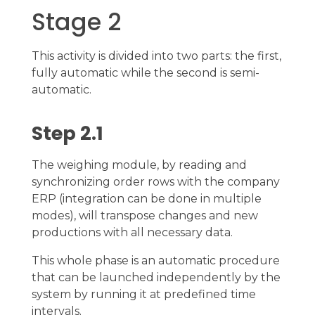
Stage 2
This activity is divided into two parts: the first,
fully automatic while the second is semi-
automatic.
Step 2.1
The weighing module, by reading and
synchronizing order rows with the company
ERP (integration can be done in multiple
modes), will transpose changes and new
productions with all necessary data.
This whole phase is an automatic procedure
that can be launched independently by the
system by running it at predefined time
intervals.