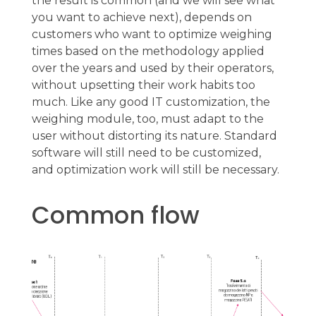
the result is common (and we will see what
you want to achieve next), depends on
customers who want to optimize weighing
times based on the methodology applied
over the years and used by their operators,
without upsetting their work habits too
much. Like any good IT customization, the
weighing module, too, must adapt to the
user without distorting its nature. Standard
software will still need to be customized,
and optimization work will still be necessary.
Common flow