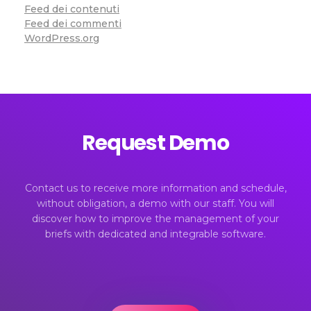
Feed dei contenuti
Feed dei commenti
WordPress.org
Request Demo
Contact us to receive more information and schedule,
without obligation, a demo with our staff. You will
discover how to improve the management of your
briefs with dedicated and integrable software.