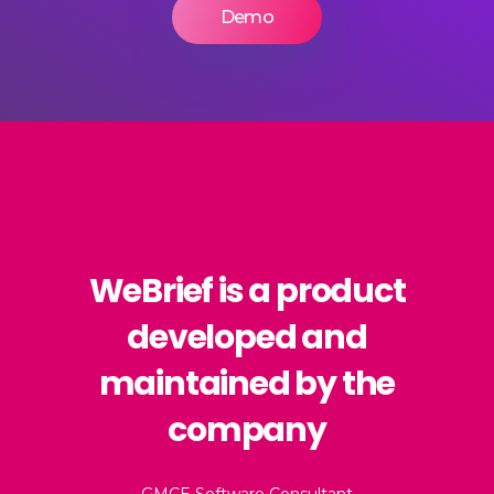
Demo
WeBrief is a product
developed and
maintained by the
company