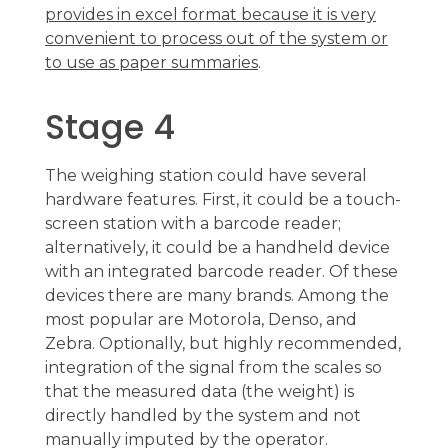
provides in excel format because it is very
convenient to process out of the system or
to use as paper summaries
.
Stage 4
The weighing station could have several
hardware features. First, it could be a touch-
screen station with a barcode reader;
alternatively, it could be a handheld device
with an integrated barcode reader. Of these
devices there are many brands. Among the
most popular are Motorola, Denso, and
Zebra. Optionally, but highly recommended,
integration of the signal from the scales so
that the measured data (the weight) is
directly handled by the system and not
manually imputed by the operator.