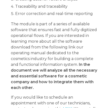
Traceability and traceability
Error correction and real-time reporting
The module is part of a series of available
software that ensures fast and fully digitized
operational flows. If you are interested in
learning more about all the software
download from the following link our
operating manual dedicated to the
cosmetics industry for building a complete
and functional information system.
In the
document we will analyze all the necessary
and essential software for a cosmetic
company and how to integrate them with
each other.
If you would like to schedule an
appointment with one of our technicians,