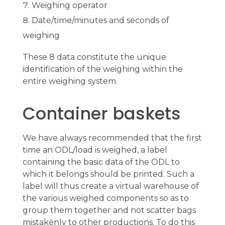
Weighing operator
Date/time/minutes and seconds of
weighing
These 8 data constitute the unique
identification of the weighing within the
entire weighing system.
Container baskets
We have always recommended that the first
time an ODL/load is weighed, a label
containing the basic data of the ODL to
which it belongs should be printed. Such a
label will thus create a virtual warehouse of
the various weighed components so as to
group them together and not scatter bags
mistakenly to other productions. To do this