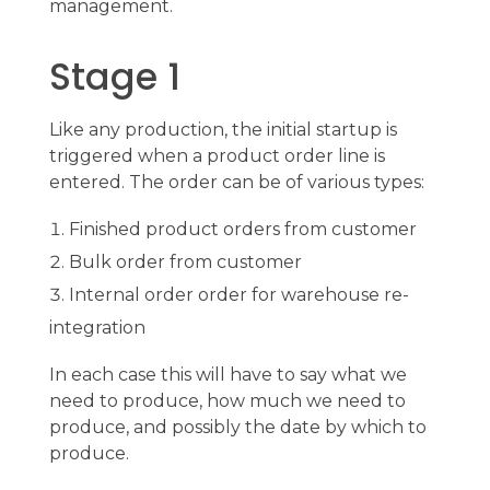
management.
Stage 1
Like any production, the initial startup is
triggered when a product order line is
entered. The order can be of various types:
Finished product orders from customer
Bulk order from customer
Internal order order for warehouse re-
integration
In each case this will have to say what we
need to produce, how much we need to
produce, and possibly the date by which to
produce.