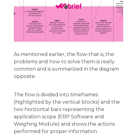
As mentioned earlier, the flow-that is, the
problems and how to solve them-is really
common and is summarized in the diagram
opposite.
The flow is divided into timeframes
(highlighted by the vertical blocks) and the
two horizontal bars representing the
application scope (ERP Software and
Weighing Module) and shows the actions
performed for proper information