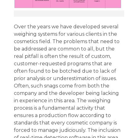
Over the years we have developed several
weighing systems for various clients in the
cosmetics field. The problems that need to
be addressed are common to all, but the
real pitfall is often the result of custom,
customer-requested programs that are
often found to be botched due to lack of
prior analysis or underestimation of issues.
Often, such snags come from both the
company and the developer being lacking
in experience in this area. The weighing
process is a fundamental activity that
ensures a production flow according to
standards that every cosmetic company is
forced to manage judiciously. The inclusion
of real-time detection software in this area