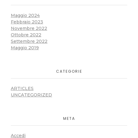
Maggio 2024
Febbraio 2023
Novembre 2022
Ottobre 2022
Settembre 2022
Maggio 2019
CATEGORIE
ARTICLES
UNCATEGORIZED
META
Accedi