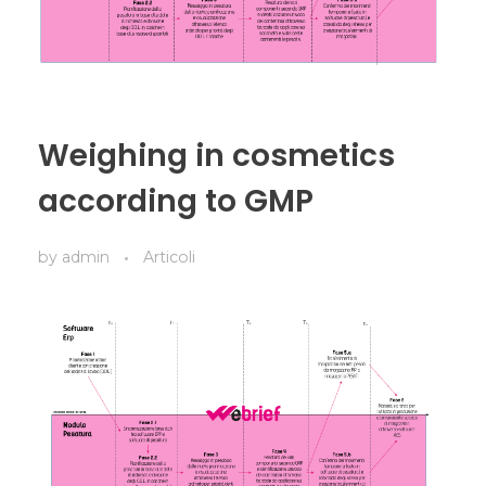
Weighing in cosmetics
according to GMP
by
admin
Articoli