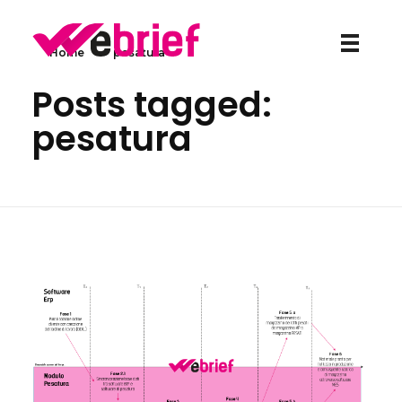
Home
»
pesatura
weBrief
Posts tagged:
pesatura