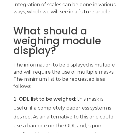
Integration of scales can be done in various
ways, which we will see in a future article.
What should a
weighing module
display?
The information to be displayed is multiple
and will require the use of multiple masks.
The minimum list to be requested is as
follows:
ODL list to be weighed
: this mask is
useful if a completely paperless system is
desired. As an alternative to this one could
use a barcode on the ODL and, upon