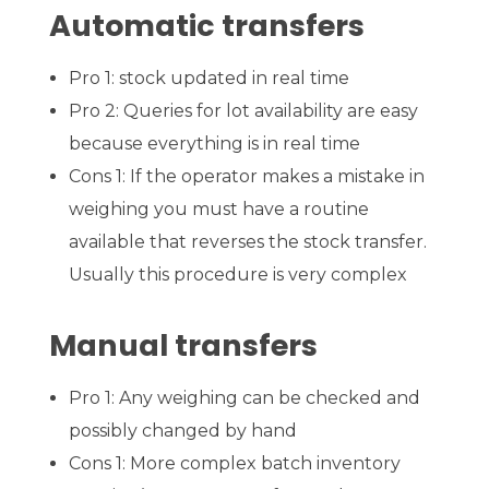
Automatic transfers
Pro 1: stock updated in real time
Pro 2: Queries for lot availability are easy
because everything is in real time
Cons 1: If the operator makes a mistake in
weighing you must have a routine
available that reverses the stock transfer.
Usually this procedure is very complex
Manual transfers
Pro 1: Any weighing can be checked and
possibly changed by hand
Cons 1: More complex batch inventory