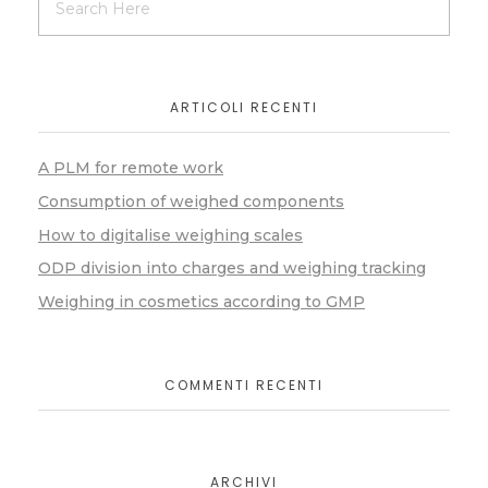
ARTICOLI RECENTI
A PLM for remote work
Consumption of weighed components
How to digitalise weighing scales
ODP division into charges and weighing tracking
Weighing in cosmetics according to GMP
COMMENTI RECENTI
ARCHIVI