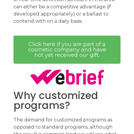
can either be a competitive advantage (if
developed appropriately) or a ballast to
contend with on a daily basis.
Click here if you are part of a
cosmetic company and have
not yet received our gift.
Why customized
programs?
The demand for customized programs as
opposed to standard programs, although