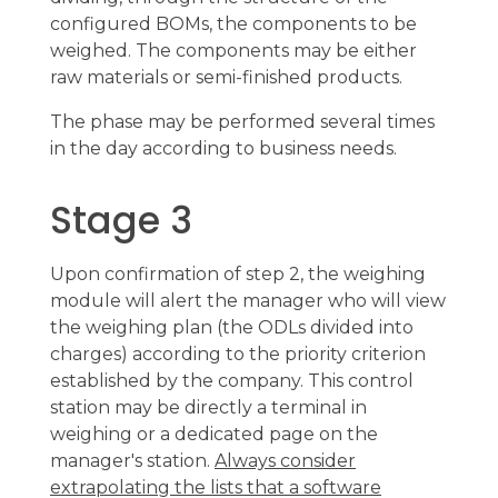
configured BOMs, the components to be
weighed. The components may be either
raw materials or semi-finished products.
The phase may be performed several times
in the day according to business needs.
Stage 3
Upon confirmation of step 2, the weighing
module will alert the manager who will view
the weighing plan (the ODLs divided into
charges) according to the priority criterion
established by the company. This control
station may be directly a terminal in
weighing or a dedicated page on the
manager's station.
Always consider
extrapolating the lists that a software