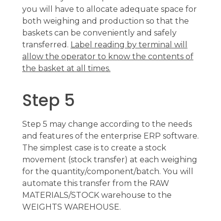
you will have to allocate adequate space for
both weighing and production so that the
baskets can be conveniently and safely
transferred.
Label reading by terminal will
allow the operator to know the contents of
the basket at all times.
Step 5
Step 5 may change according to the needs
and features of the enterprise ERP software.
The simplest case is to create a stock
movement (stock transfer) at each weighing
for the quantity/component/batch. You will
automate this transfer from the RAW
MATERIALS/STOCK warehouse to the
WEIGHTS WAREHOUSE.