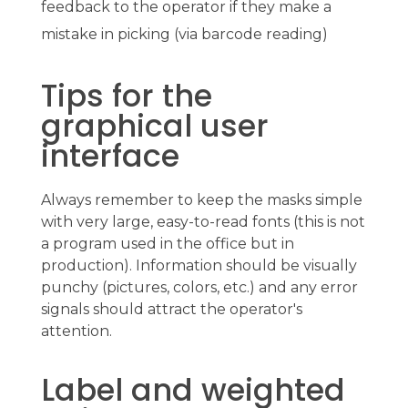
feedback to the operator if they make a
mistake in picking (via barcode reading)
Tips for the
graphical user
interface
Always remember to keep the masks simple
with very large, easy-to-read fonts (this is not
a program used in the office but in
production). Information should be visually
punchy (pictures, colors, etc.) and any error
signals should attract the operator's
attention.
Label and weighted