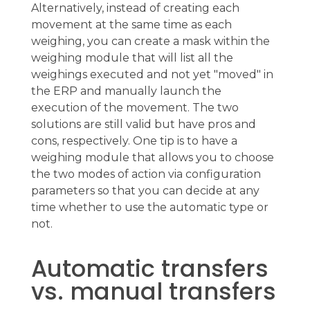
Alternatively, instead of creating each
movement at the same time as each
weighing, you can create a mask within the
weighing module that will list all the
weighings executed and not yet "moved" in
the ERP and manually launch the
execution of the movement. The two
solutions are still valid but have pros and
cons, respectively. One tip is to have a
weighing module that allows you to choose
the two modes of action via configuration
parameters so that you can decide at any
time whether to use the automatic type or
not.
Automatic transfers
vs. manual transfers