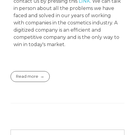
contact us by pressing this
LINK.
We can talk
in person about all the problems we have
faced and solved in our years of working
with companies in the cosmetics industry. A
digitized company is an efficient and
competitive company and is the only way to
win in today's market.
Read more