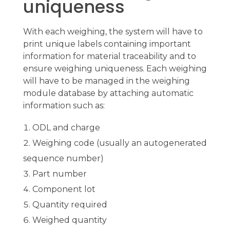
uniqueness
With each weighing, the system will have to
print unique labels containing important
information for material traceability and to
ensure weighing uniqueness. Each weighing
will have to be managed in the weighing
module database by attaching automatic
information such as:
ODL and charge
Weighing code (usually an autogenerated
sequence number)
Part number
Component lot
Quantity required
Weighed quantity