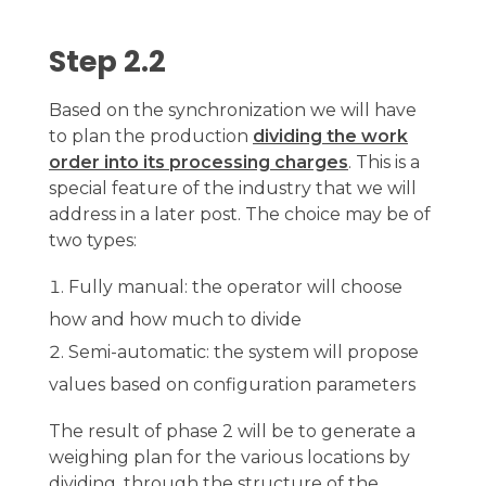
Step 2.2
Based on the synchronization we will have
to plan the production
dividing the work
order into its processing charges
. This is a
special feature of the industry that we will
address in a later post. The choice may be of
two types:
Fully manual: the operator will choose
how and how much to divide
Semi-automatic: the system will propose
values based on configuration parameters
The result of phase 2 will be to generate a
weighing plan for the various locations by
dividing, through the structure of the