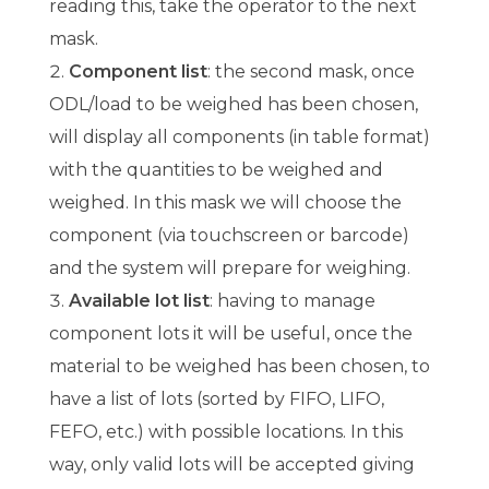
reading this, take the operator to the next
mask.
Component list
: the second mask, once
ODL/load to be weighed has been chosen,
will display all components (in table format)
with the quantities to be weighed and
weighed. In this mask we will choose the
component (via touchscreen or barcode)
and the system will prepare for weighing.
Available lot list
: having to manage
component lots it will be useful, once the
material to be weighed has been chosen, to
have a list of lots (sorted by FIFO, LIFO,
FEFO, etc.) with possible locations. In this
way, only valid lots will be accepted giving