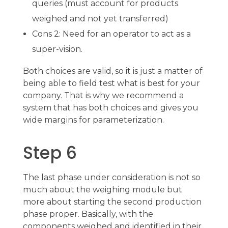
queries (must account for products
weighed and not yet transferred)
Cons 2: Need for an operator to act as a
super-vision.
Both choices are valid, so it is just a matter of
being able to field test what is best for your
company. That is why we recommend a
system that has both choices and gives you
wide margins for parameterization.
Step 6
The last phase under consideration is not so
much about the weighing module but
more about starting the second production
phase proper. Basically, with the
components weighed and identified in their