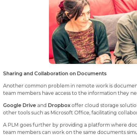
Sharing and Collaboration on Documents
Another common problem in remote work is document m
team members have access to the information they ne
Google Drive
and
Dropbox
offer cloud storage solutio
other tools such as Microsoft Office, facilitating colla
A PLM goes further by providing a platform where docume
team members can work on the same documents simultan