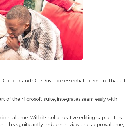
ropbox and OneDrive are essential to ensure that all
art of the Microsoft suite, integrates seamlessly with
eal time. With its collaborative editing capabilities,
This significantly reduces review and approval time,