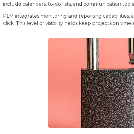
include calendars, to-do lists, and communication tools
PLM integrates monitoring and reporting capabilities, a
click. This level of visibility helps keep projects on ti