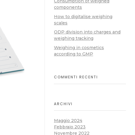
Consumption of weighed
components
How to digitalise weighing
scales
ODP division into charges and
weighing tracking
Weighing in cosmetics
according to GMP
COMMENTI RECENTI
ARCHIVI
Maggio 2024
Febbraio 2023
Novembre 2022