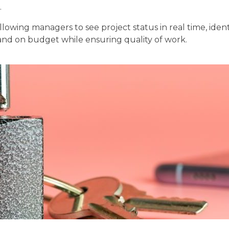
.
llowing managers to see project status in real time, iden
me and on budget while ensuring quality of work.