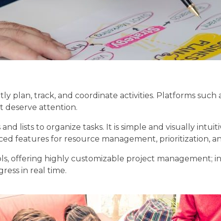
y plan, track, and coordinate activities. Platforms such 
t deserve attention.
lists to organize tasks. It is simple and visually intuiti
ced features for resource management, prioritization, an
s, offering highly customizable project management; in f
ess in real time.