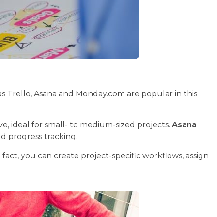
as Trello, Asana and Monday.com are popular in this
ve, ideal for small- to medium-sized projects.
Asana
d progress tracking.
act, you can create project-specific workflows, assign