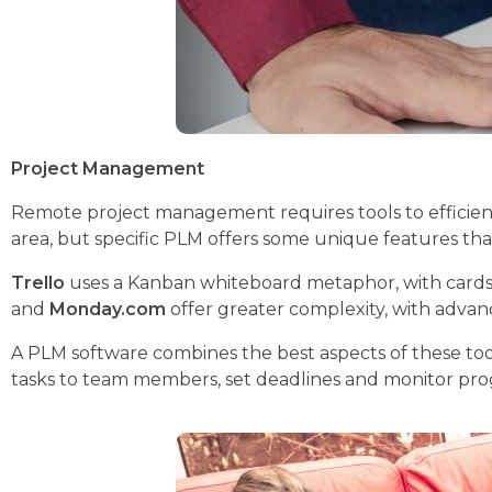
Project Management
Remote project management requires tools to efficientl
area, but specific PLM offers some unique features tha
Trello
uses a Kanban whiteboard metaphor, with cards and 
and
Monday.com
offer greater complexity, with advan
A PLM software combines the best aspects of these tool
tasks to team members, set deadlines and monitor progr