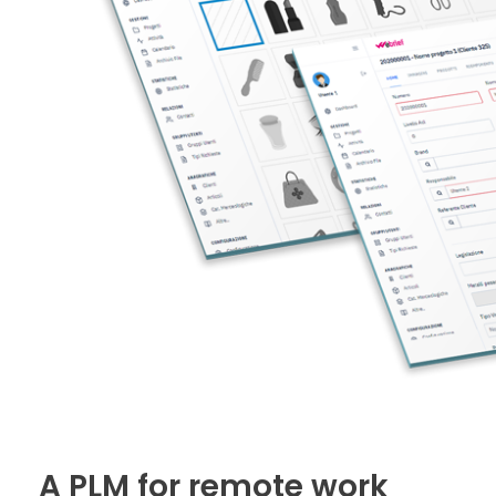
A PLM for remote work