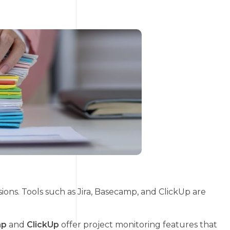
ions. Tools such as Jira, Basecamp, and ClickUp are
mp
and
ClickUp
offer project monitoring features that