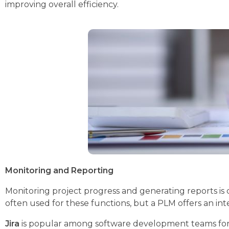
improving overall efficiency.
Monitoring and Reporting
Monitoring project progress and generating reports is 
often used for these functions, but a PLM offers an int
Jira
is popular among software development teams for