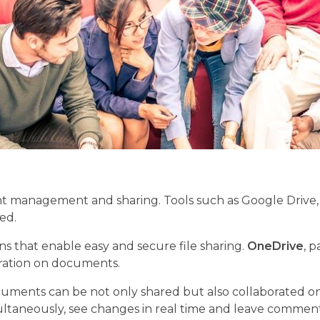
anagement and sharing. Tools such as Google Drive, D
ed.
ns that enable easy and secure file sharing.
OneDrive
, p
boration on documents.
nts can be not only shared but also collaborated on in r
eously, see changes in real time and leave comments. 