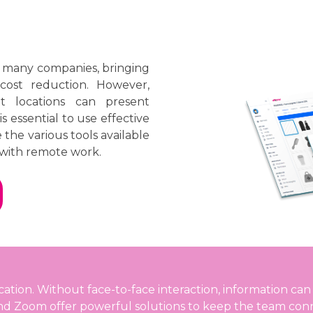
r many companies, bringing
 cost reduction. However,
t locations can present
s essential to use effective
e the various tools available
with remote work.
on. Without face-to-face interaction, information can e
and Zoom offer powerful solutions to keep the team con