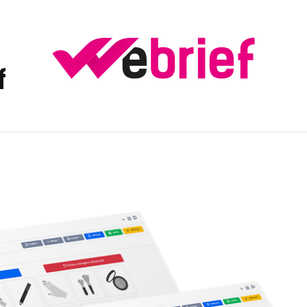
f
weBrief