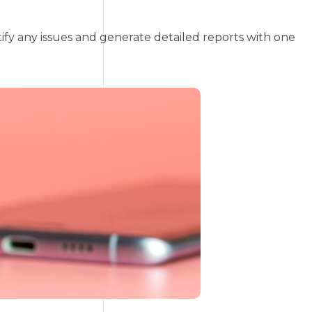
tify any issues and generate detailed reports with one