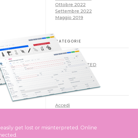
Ottobre 2022
Settembre 2022
Maggio 2019
CATEGORIE
ARTICLES
UNCATEGORIZED
META
Accedi
Feed dei contenuti
Feed dei commenti
WordPress.org
asily get lost or misinterpreted. Online
nected.