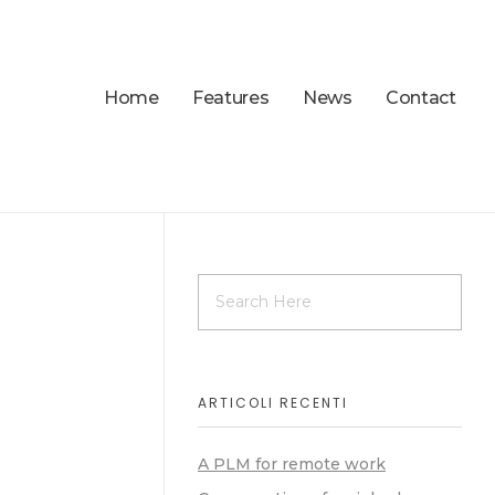
Home
Features
News
Contact
ARTICOLI RECENTI
A PLM for remote work