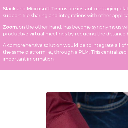
Slack
and
Microsoft Teams
are instant messaging plat
support file sharing and integrations with other appl
Zoom
, on the other hand, has become synonymous with 
productive virtual meetings by reducing the distan
A comprehensive solution would be to integrate all of th
the same platform i.e., through a PLM. This centralized
important information.