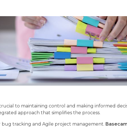
crucial to maintaining control and making informed decis
egrated approach that simplifies the process.
 bug tracking and Agile project management.
Baseca