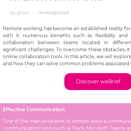
by
gmce
Uncategorized
Remote working has become an established reality fo
with it numerous benefits such as flexibility and
collaboration between teams located in differen
significant challenges. To overcome these obstacles, it i
online collaboration tools. In this article, we will explor
and how they can solve common problems associated 
Discover weBrief
Effective Communication
One of the main problems of remote work is communicati
communication tools such as Slack, Microsoft Teams, 