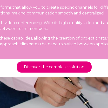
forms that allow you to create specific channels for diff
ications, making communication smooth and centralized.
video conferencing. With its high-quality video and audio
ce between team members.
ese capabilities, allowing the creation of project chats, 
 approach eliminates the need to switch between applicat
Discover the complete solution