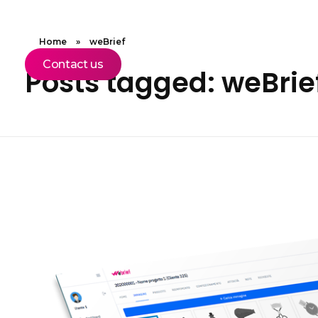
Home
»
weBrief
Contact us
Posts tagged: weBrie