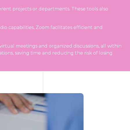
erent projects or departments. These tools also
 capabilities, Zoom facilitates efficient and
virtual meetings and organized discussions, all within
ions, saving time and reducing the risk of losing